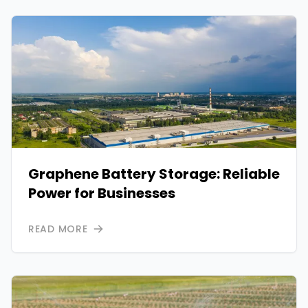
Graphene Battery Storage: Reliable
Power for Businesses
READ MORE