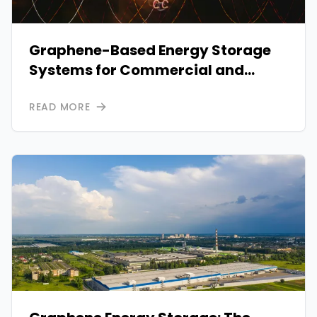
Graphene-Based Energy Storage
Systems for Commercial and
Industrial Use
READ MORE