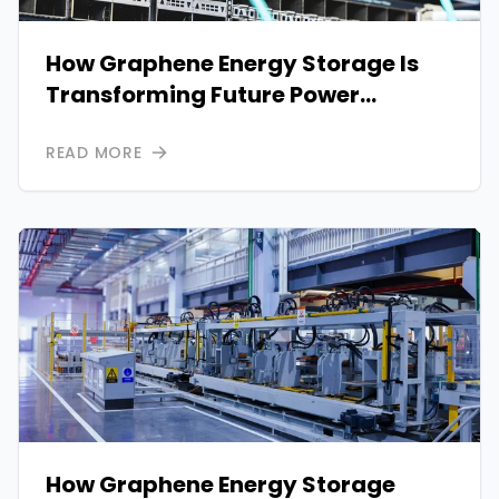
How Graphene Energy Storage Is
Transforming Future Power
Systems
READ MORE
How Graphene Energy Storage