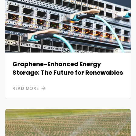
Graphene-Enhanced Energy
Storage: The Future for Renewables
READ MORE