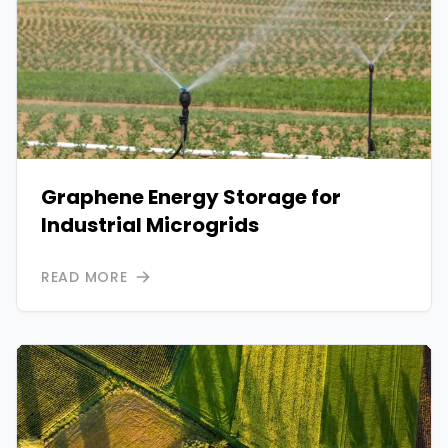
Graphene Energy Storage for
Industrial Microgrids
READ MORE