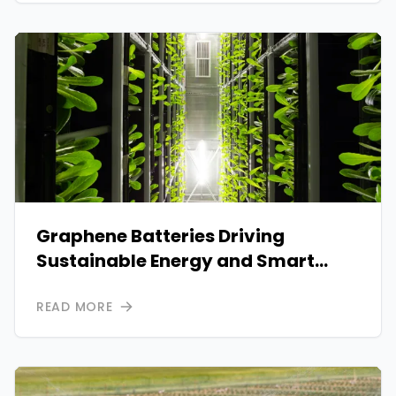
Graphene Batteries Driving
Sustainable Energy and Smart
Power Solutions
READ MORE