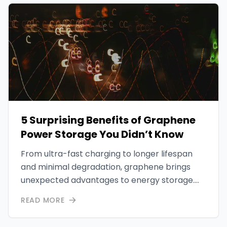
5 Surprising Benefits of Graphene
Power Storage You Didn’t Know
From ultra-fast charging to longer lifespan
and minimal degradation, graphene brings
unexpected advantages to energy storage.
This article explores five key benefits that
READ MORE
make graphene a game-changer.