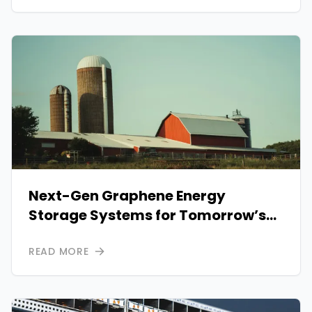
Next-Gen Graphene Energy
Storage Systems for Tomorrow’s
Power Needs
READ MORE