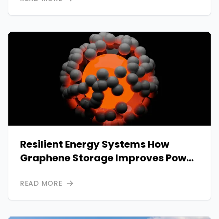
Resilient Energy Systems How
Graphene Storage Improves Power
Reliability
READ MORE