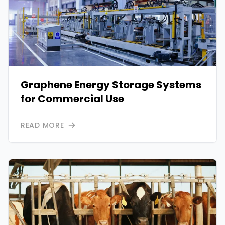
Graphene Energy Storage Systems
for Commercial Use
READ MORE