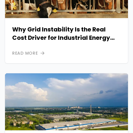
Why Grid Instability Is the Real
Cost Driver for Industrial Energy
Operations
READ MORE