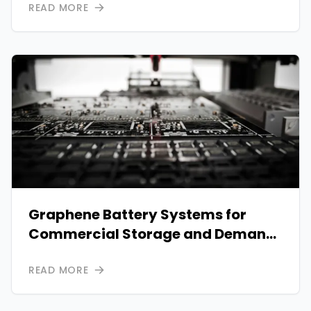
READ MORE
Graphene Battery Systems for
Commercial Storage and Demand
Charge Savings
READ MORE