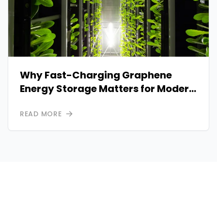
Why Fast-Charging Graphene
Energy Storage Matters for Modern
Power Systems
READ MORE