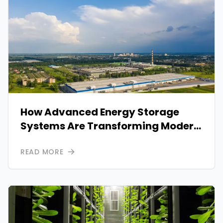
How Advanced Energy Storage
Systems Are Transforming Modern
Power Reliability
READ MORE