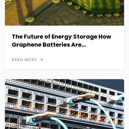
The Future of Energy Storage How
Graphene Batteries Are
Transforming Power Systems
READ MORE