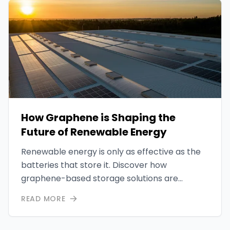
How Graphene is Shaping the
Future of Renewable Energy
Renewable energy is only as effective as the
batteries that store it. Discover how
graphene-based storage solutions are
enabling solar and wind power systems to
READ MORE
become more reliable, scalable, and efficient.