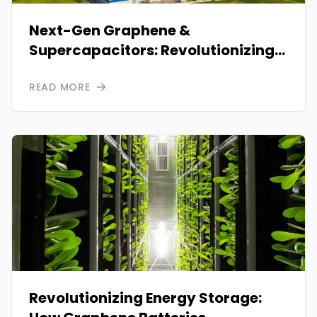
Next-Gen Graphene &
Supercapacitors: Revolutionizing
Clean Energy Storage
READ MORE
Revolutionizing Energy Storage: