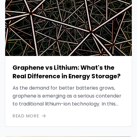
Graphene vs Lithium: What's the
Real Difference in Energy Storage?
As the demand for better batteries grows,
graphene is emerging as a serious contender
to traditional lithium-ion technology. In this
post, we break down how graphene
READ MORE
outperforms lithium in energy density,
charging speed, and environmental impact.