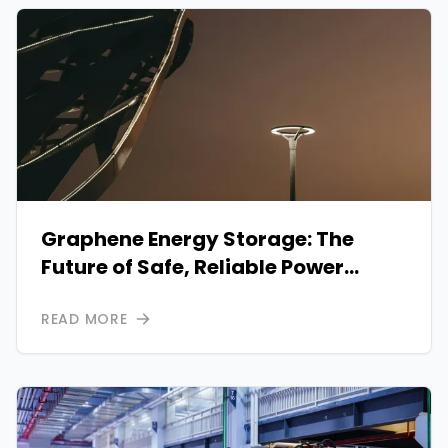
Graphene Energy Storage: The
Future of Safe, Reliable Power
Solutions
READ MORE