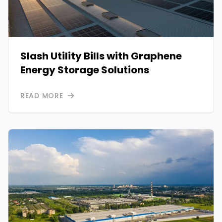
Slash Utility Bills with Graphene
Energy Storage Solutions
READ MORE