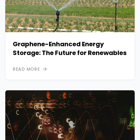
Graphene-Enhanced Energy
Storage: The Future for Renewables
READ MORE