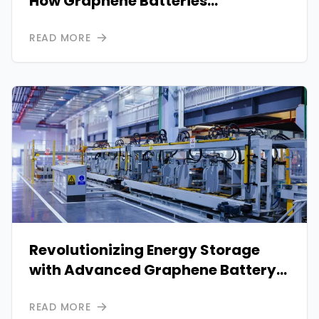
How Graphene Batteries
Outperform Conventional Systems
READ MORE
Revolutionizing Energy Storage
with Advanced Graphene Battery
Systems
READ MORE