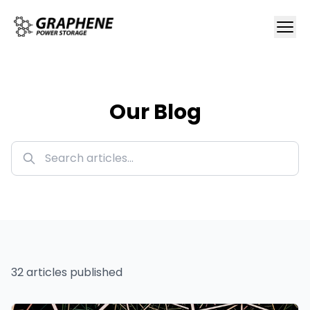
Our Blog
32
article
s
published