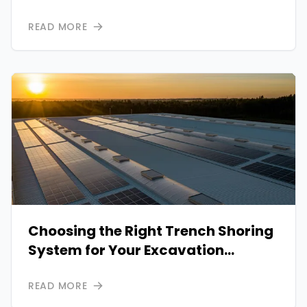
Critical Infrastructure
READ MORE
Choosing the Right Trench Shoring
System for Your Excavation
Projects: A Comprehensive Guide
READ MORE